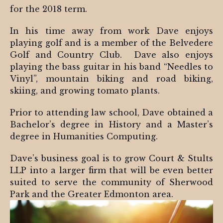
for the 2018 term.
In his time away from work Dave enjoys
playing golf and is a member of the Belvedere
Golf and Country Club. Dave also enjoys
playing the bass guitar in his band “Needles to
Vinyl”, mountain biking and road biking,
skiing, and growing tomato plants.
Prior to attending law school, Dave obtained a
Bachelor’s degree in History and a Master’s
degree in Humanities Computing.
Dave’s business goal is to grow Court & Stults
LLP into a larger firm that will be even better
suited to serve the community of Sherwood
Park and the Greater Edmonton area.