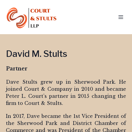
David M. Stults
Partner
Dave Stults grew up in Sherwood Park. He
joined Court & Company in 2010 and became
Peter L. Court’s partner in 2015 changing the
firm to Court & Stults.
In 2017, Dave became the 1st Vice President of
the Sherwood Park and District Chamber of
Commerce and was President of the Chamber